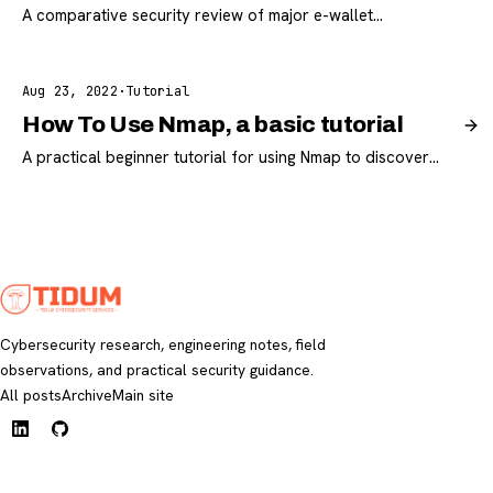
A comparative security review of major e-wallet
applications used in Mauritania with practical
recommendations for safer usage.
Aug 23, 2022
·
Tutorial
How To Use Nmap, a basic tutorial
A practical beginner tutorial for using Nmap to discover
hosts, enumerate ports, and improve network visibility.
Cybersecurity research, engineering notes, field
observations, and practical security guidance.
All posts
Archive
Main site