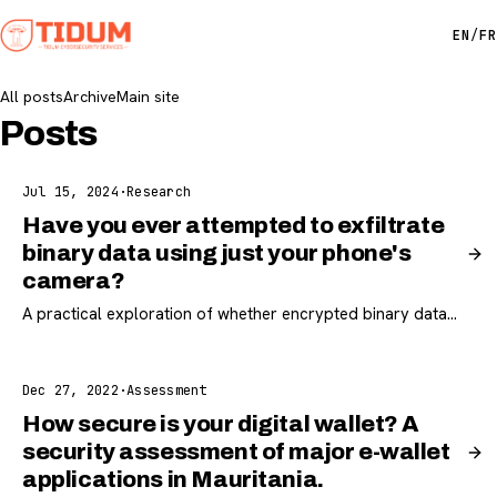
EN
/
FR
All posts
Archive
Main site
Posts
Jul 15, 2024
·
Research
Have you ever attempted to exfiltrate
binary data using just your phone's
camera?
A practical exploration of whether encrypted binary data
can be exfiltrated from an isolated workstation using only a
phone camera.
Dec 27, 2022
·
Assessment
How secure is your digital wallet? A
security assessment of major e-wallet
applications in Mauritania.